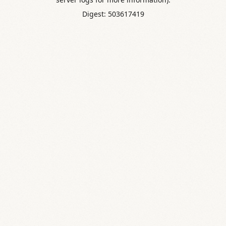
Digest: 503617419