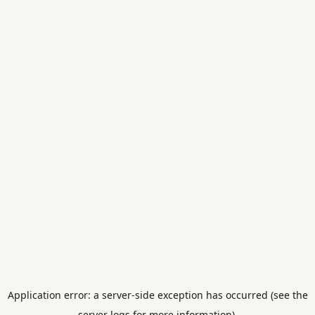
Application error: a server-side exception has occurred (see the
server logs for more information).