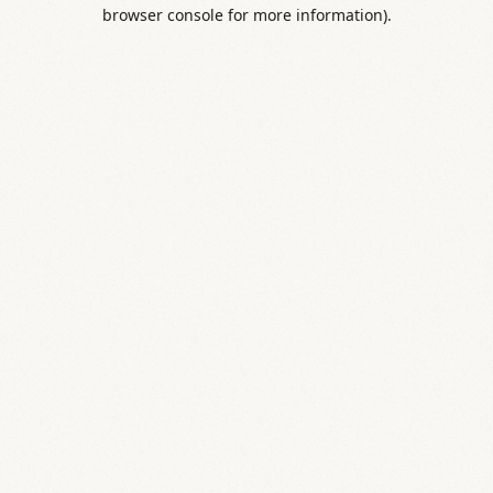
browser console for more information).