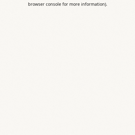
browser console for more information).