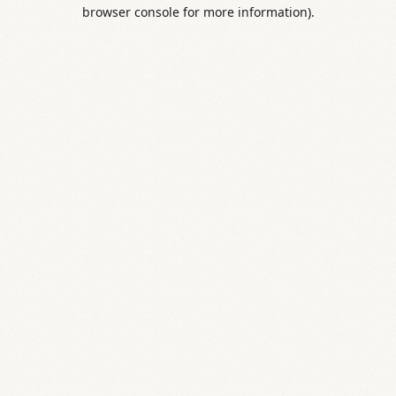
browser console for more information).