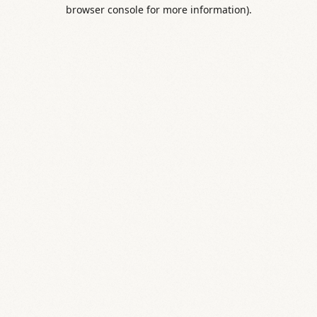
browser console for more information).