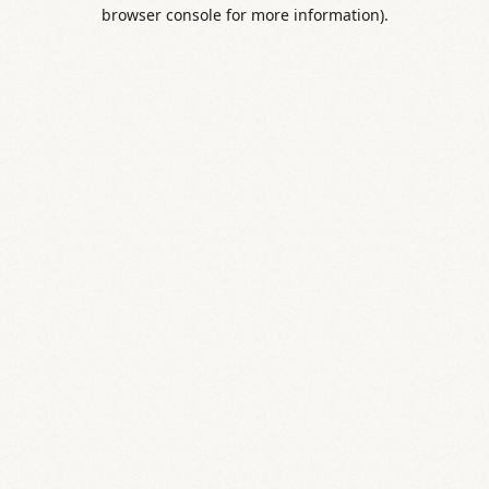
browser console for more information).