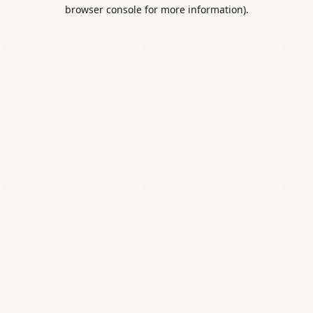
browser console for more information).