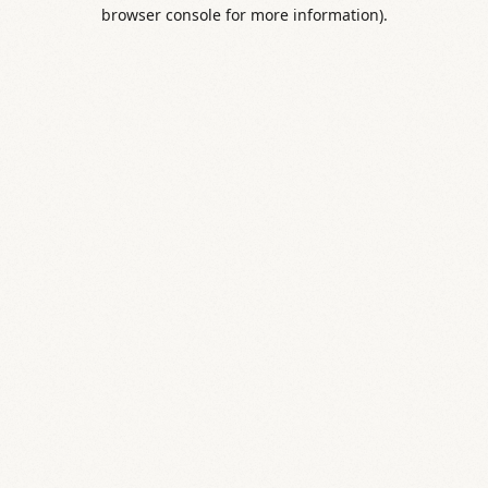
browser console for more information).