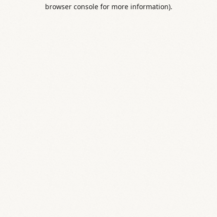
browser console for more information).