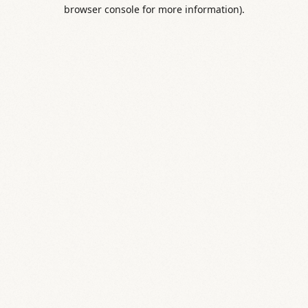
browser console for more information).