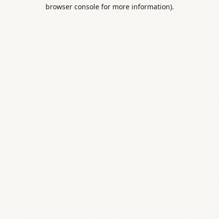
browser console for more information).