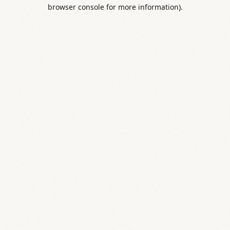
browser console for more information).