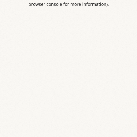
browser console for more information).