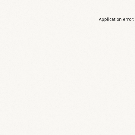
Application error: