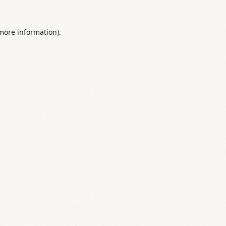
 more information).