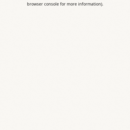
browser console for more information).