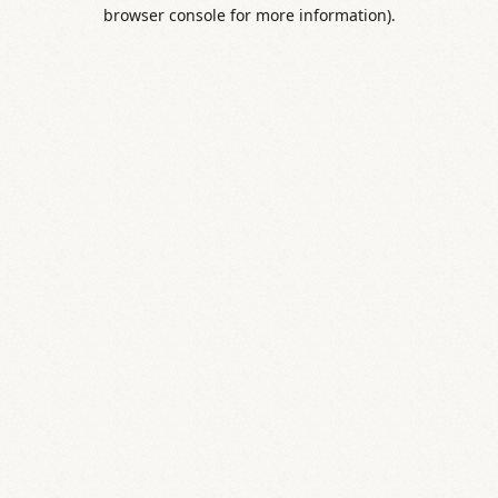
browser console for more information).