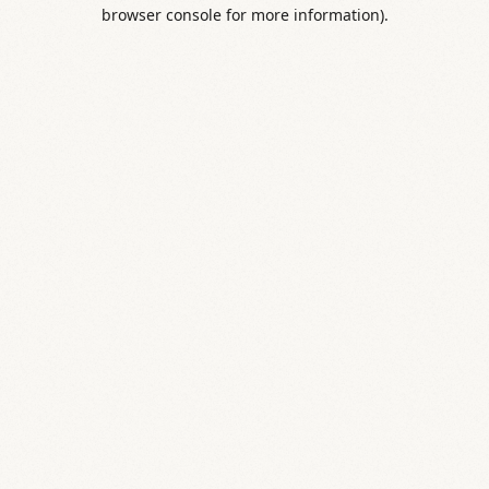
browser console for more information).