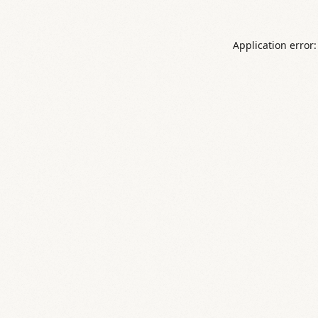
Application error: