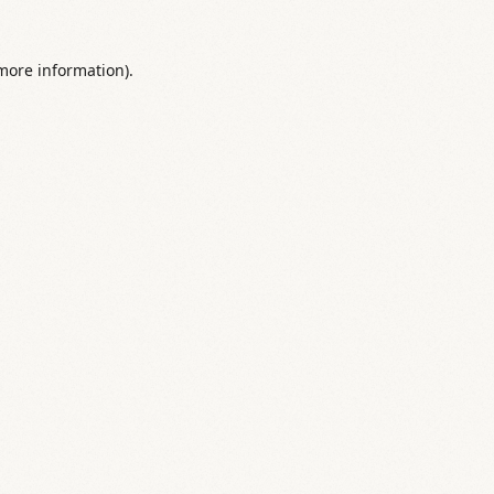
 more information).