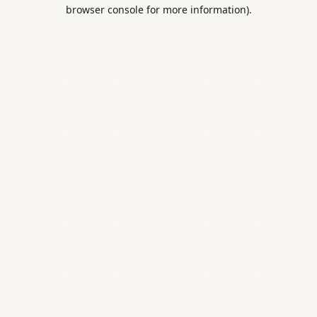
browser console for more information).