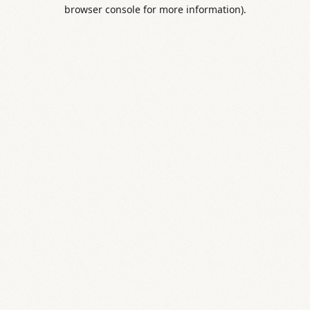
browser console for more information).