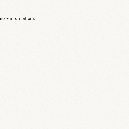
 more information).