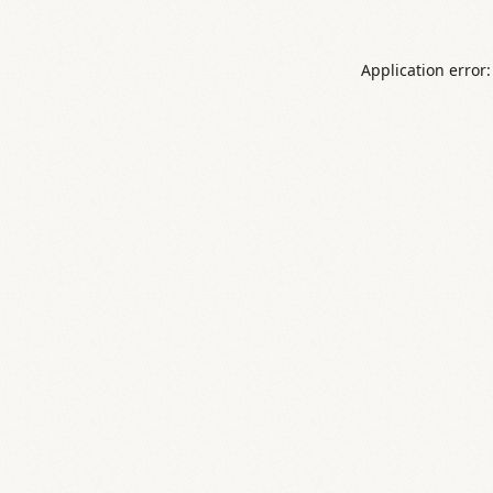
Application error: