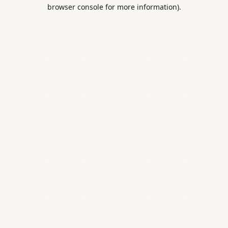
browser console for more information).