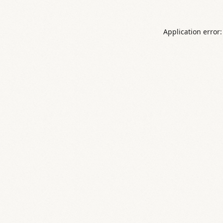
Application error: