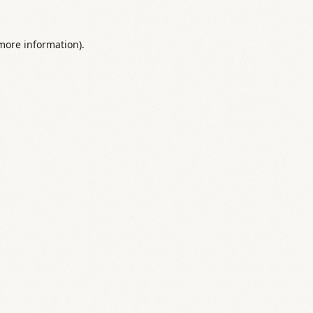
 more information).