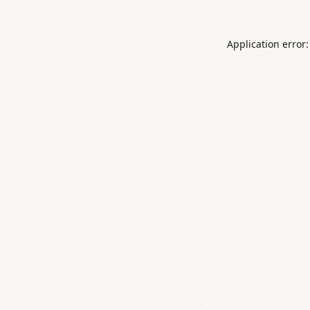
Application error: