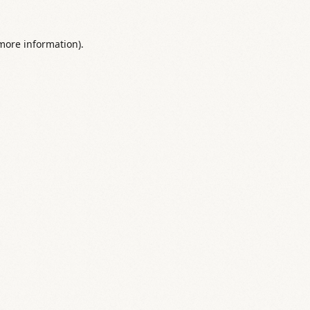
 more information).