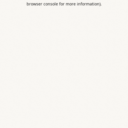
browser console for more information).