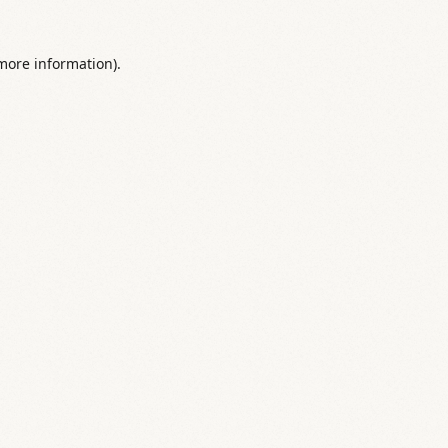
 more information).