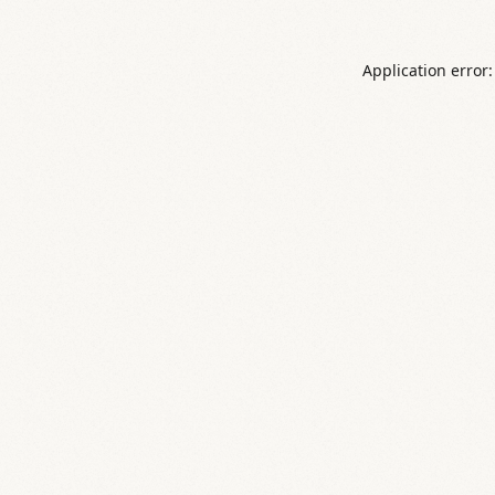
Application error: