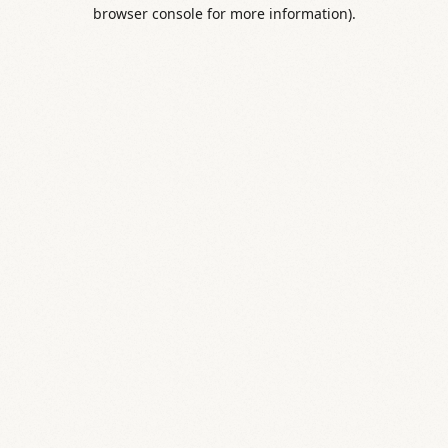
browser console for more information).