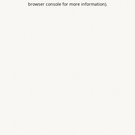
browser console for more information).