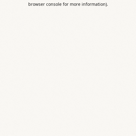
browser console for more information).