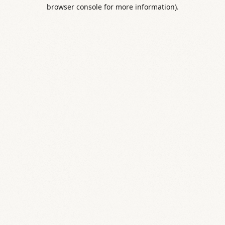
browser console for more information).