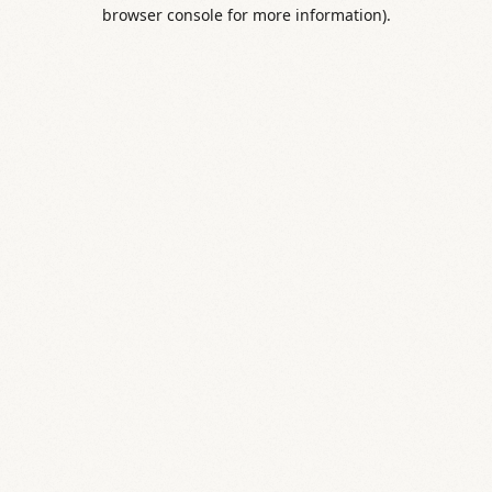
browser console for more information).