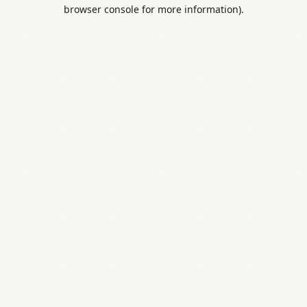
browser console for more information).