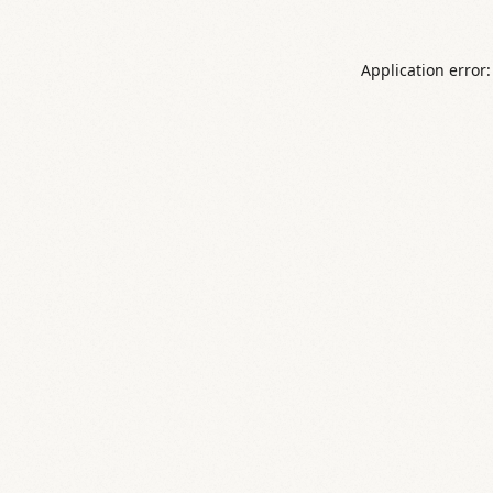
Application error: