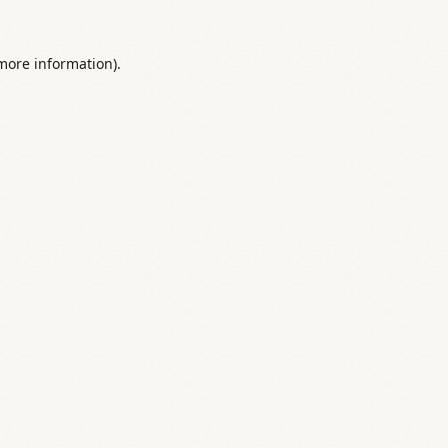
 more information).