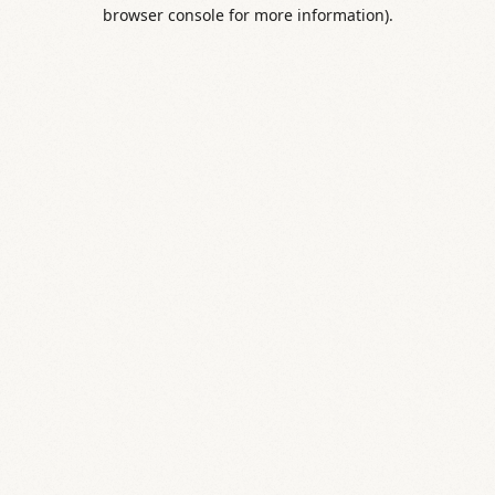
browser console for more information).