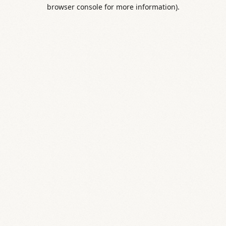
browser console for more information).