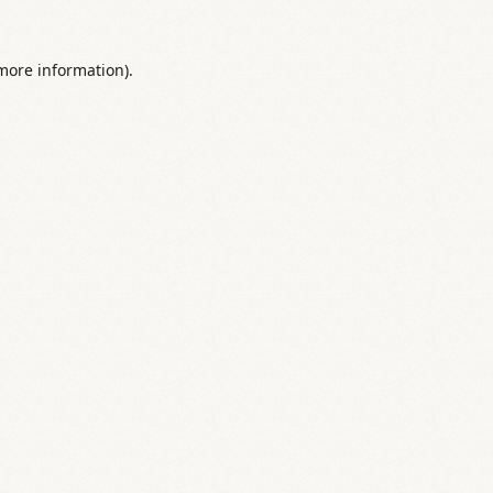
 more information).