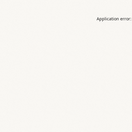
Application error: