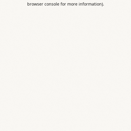
browser console for more information).