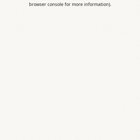
browser console for more information).