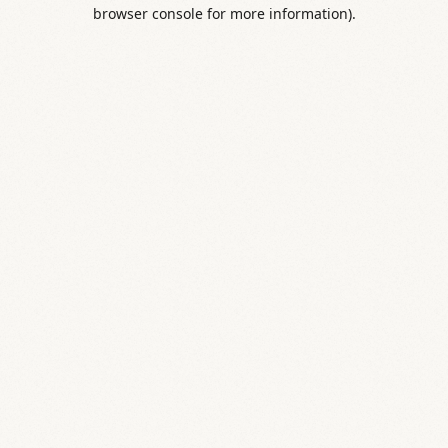
browser console for more information).