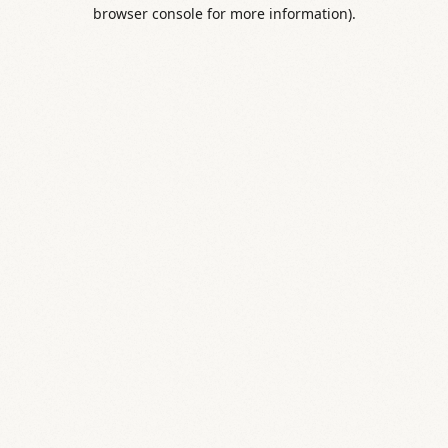
browser console for more information).