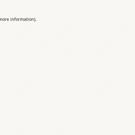
 more information).