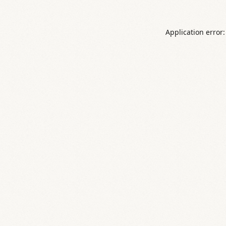
Application error: