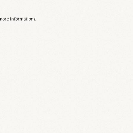
 more information).