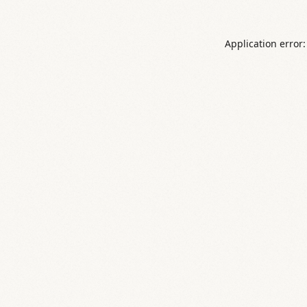
Application error: