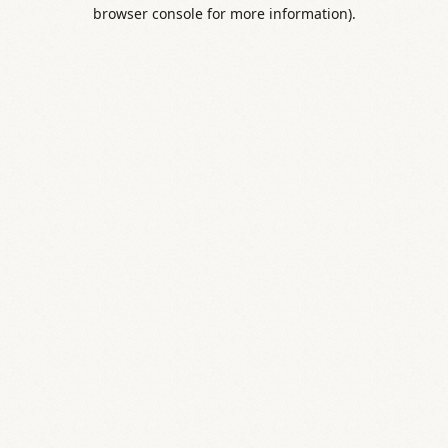
browser console for more information).