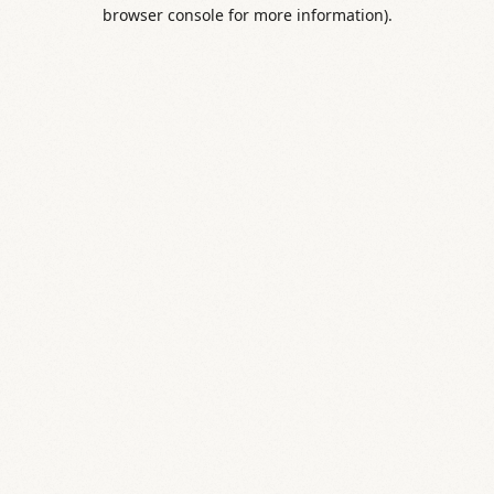
browser console for more information).