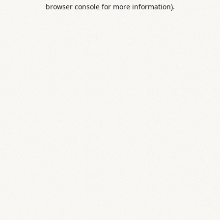
browser console for more information).