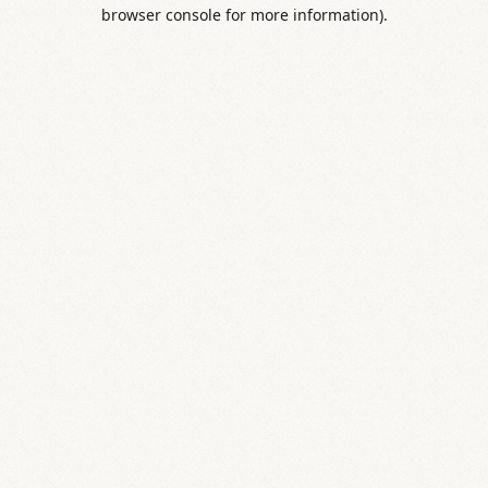
browser console for more information).