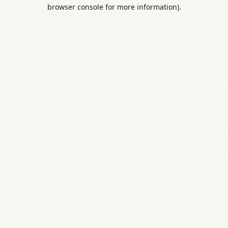
browser console for more information).