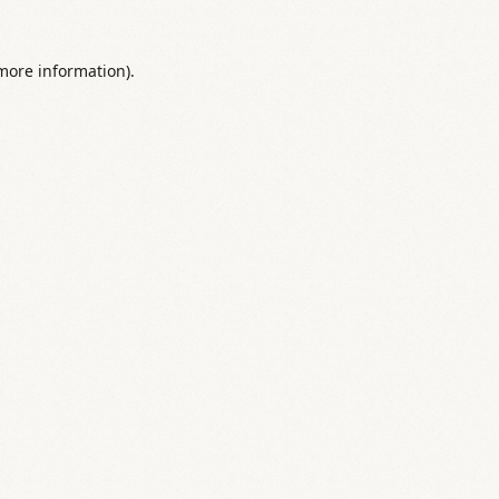
 more information).