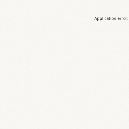
Application error: