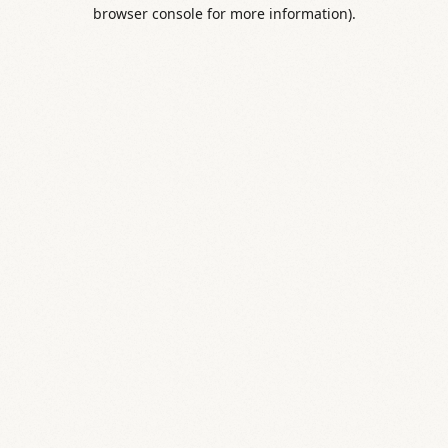
browser console for more information).