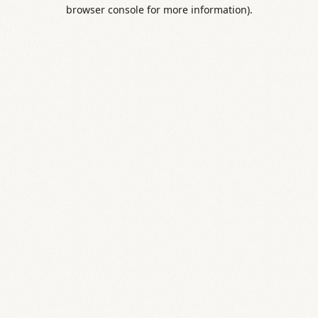
browser console for more information).